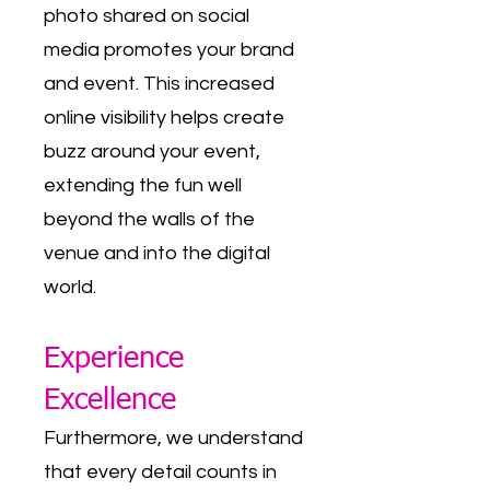
photo shared on social
media promotes your brand
and event. This increased
online visibility helps create
buzz around your event,
extending the fun well
beyond the walls of the
venue and into the digital
world.
Experience
Excellence
Furthermore, we understand
that every detail counts in