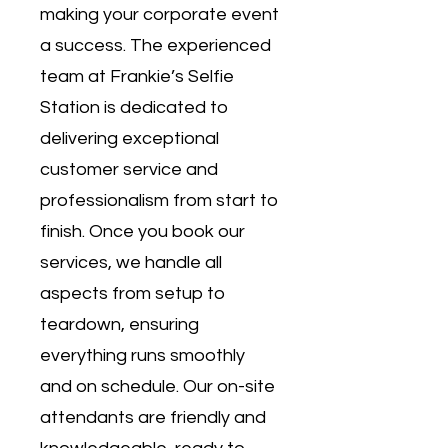
making your corporate event
a success. The experienced
team at Frankie’s Selfie
Station is dedicated to
delivering exceptional
customer service and
professionalism from start to
finish. Once you book our
services, we handle all
aspects from setup to
teardown, ensuring
everything runs smoothly
and on schedule. Our on-site
attendants are friendly and