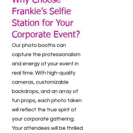
Why Choose
Frankie’s Selfie
Station for Your
Corporate Event?
Our photo booths can
capture the professionalism
and energy of your event in
real time. With high-quality
cameras, customizable
backdrops, and an array of
fun props, each photo taken
will reflect the true spirit of
your corporate gathering.
Your attendees will be thrilled