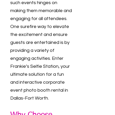
such events hinges on
making them memorable and
engaging for all attendees.
One surefire way to elevate
the excitement and ensure
guests are entertained is by
providing a variety of
engaging activities. Enter
Frankie’s Selfie Station, your
ultimate solution for a fun
and interactive corporate
event photo booth rental in
Dallas-Fort Worth.