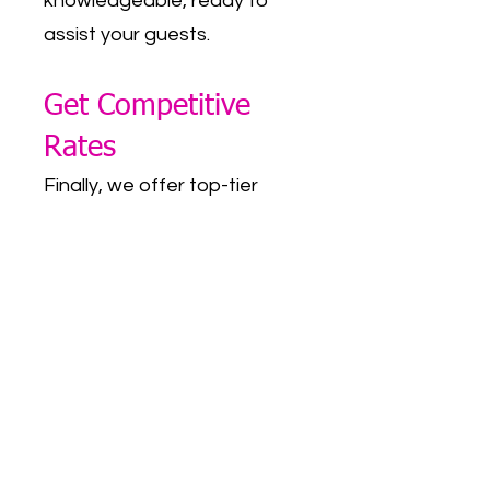
knowledgeable, ready to
assist your guests.
Get Competitive
Rates
Finally, we offer top-tier
corporate event photo
booth rentals in Dallas-Fort
Worth at competitive rates.
Our variety of rental
packages is designed to
accommodate different
budgets and requirements
without ever compromising