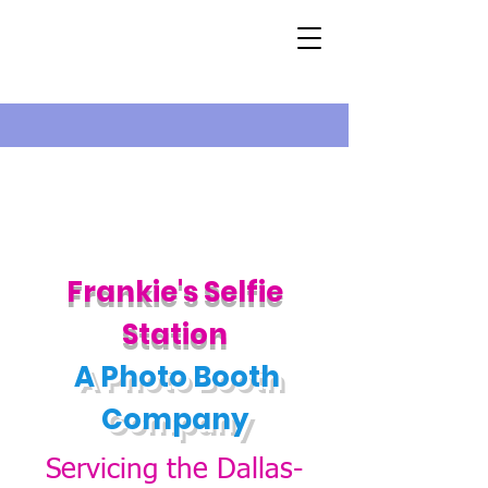
Fran
kie's
Self
ie
Station
A Photo B
ooth
Company
Servicing the Dallas-