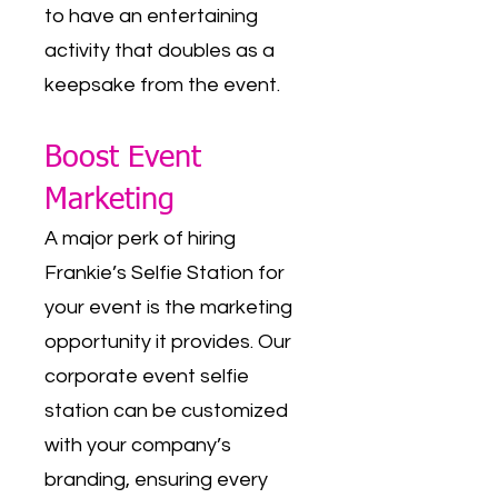
to have an entertaining
activity that doubles as a
keepsake from the event.
Boost Event
Marketing
A major perk of hiring
Frankie’s Selfie Station for
your event is the marketing
opportunity it provides. Our
corporate event selfie
station can be customized
with your company’s
branding, ensuring every