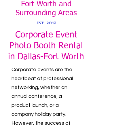
Fort Worth and
Surroundin
g Areas
EST. 2017
Corporate Event
PH:
469-879-5777
Photo Booth Rental
in Dallas-Fort Worth
Corporate events are the
heartbeat of professional
networking, whether an
annual conference, a
product launch, or a
company holiday party.
However, the success of